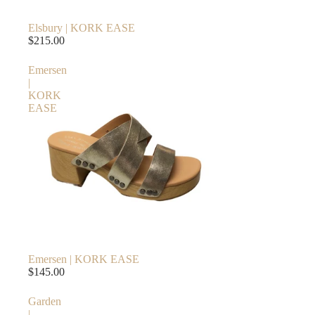
Elsbury | KORK EASE
$215.00
Emersen
|
KORK
EASE
Emersen | KORK EASE
$145.00
Garden
|