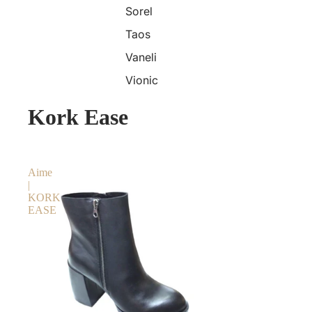
Sorel
Taos
Vaneli
Vionic
Kork Ease
Aime
|
KORK
EASE