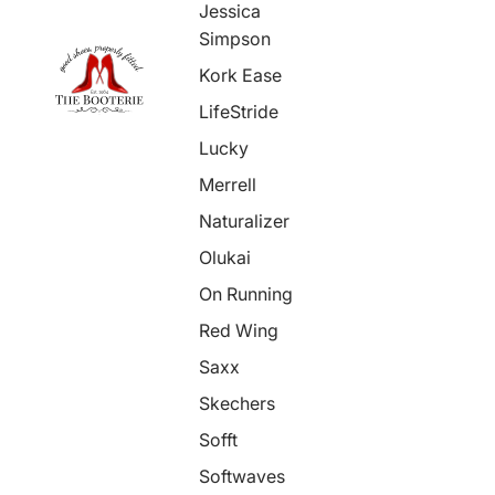
Jessica
Simpson
Kork Ease
LifeStride
Lucky
Merrell
Naturalizer
Olukai
On Running
Red Wing
Saxx
Skechers
Sofft
Softwaves