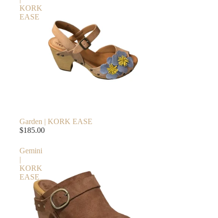
KORK
EASE
Garden | KORK EASE
$185.00
Gemini
|
KORK
EASE