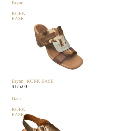
Brynn
|
KORK
EASE
Brynn | KORK EASE
$175.00
Dara
|
KORK
EASE