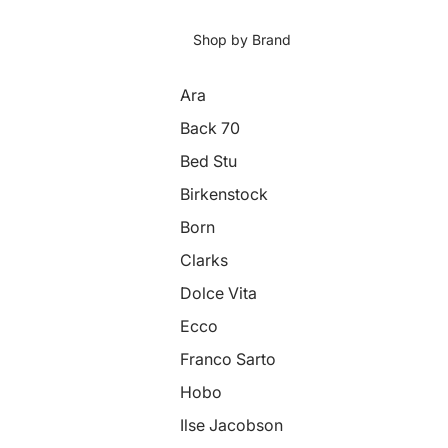
Shop by Brand
Ara
Back 70
Bed Stu
Birkenstock
Born
Clarks
Dolce Vita
Ecco
Franco Sarto
Hobo
Ilse Jacobson