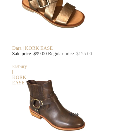
Sale
Dara | KORK EASE
Sale price
$99.00
Regular price
$155.00
Elsbury
|
KORK
EASE
More