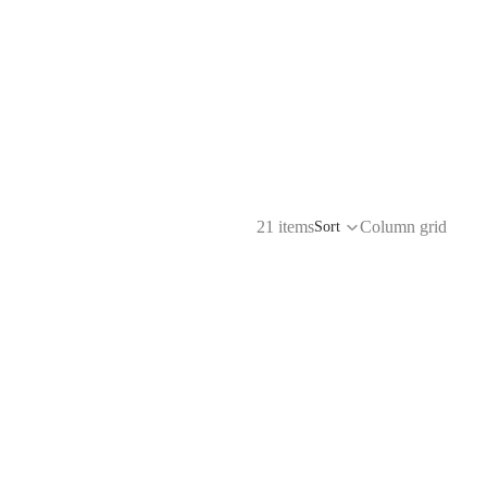
21 items
Column grid
Sort