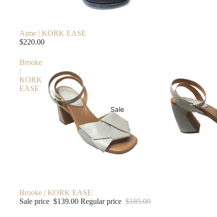
Aime | KORK EASE
$220.00
Brooke
|
KORK
EASE
Sale
Sale
Brooke | KORK EASE
Sale price
$139.00
Regular price
$185.00