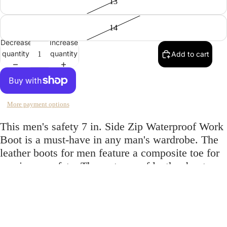
13
14
Decrease
Increase
quantity
quantity
Add to cart
More payment options
This men's safety 7 in. Side Zip Waterproof Work
Boot is a must-have in any man's wardrobe. The
leather boots for men feature a composite toe for
maximum safety. The waterproof leather boots
keep you safe from the elements and keep
moisture out. The 7 in. side zip adds a stylish
$180.00
touch to these leather work boots.