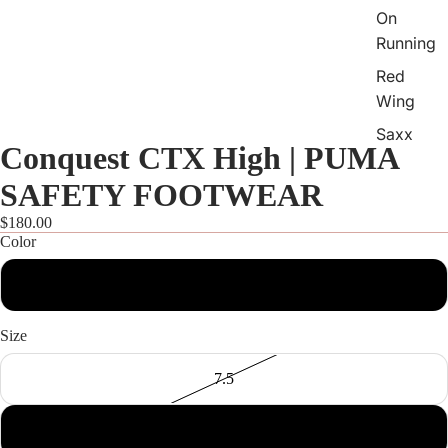
On
Running
Red
Wing
Saxx
Conquest CTX High | PUMA
Skecher
SAFETY FOOTWEAR
s
$180.00
Sofft
Color
Softwav
Open
image
es
Black
in
Sorel
full
Size
screen
Taos
7.5
Vaneli
Vionic
8