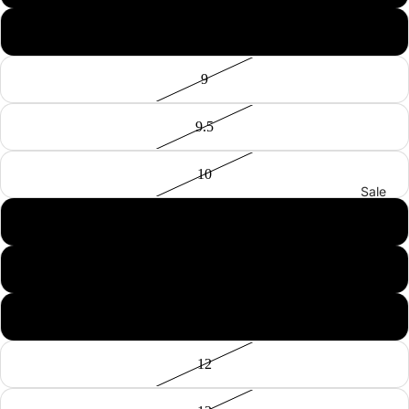
8.5
9
9.5
10
Sale
10.5
11
11.5
12