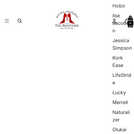
Hobo
Ilse
Total
items
Jacobso
in
cart:
0
n
Jessica
Simpson
Kork
Ease
LifeStrid
e
Lucky
Merrell
Naturali
zer
Olukai