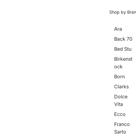
Shop by Bra
Ara
Back 70
Bed Stu
Birkenst
ock
Born
Clarks
Dolce
Vita
Ecco
Franco
Sarto