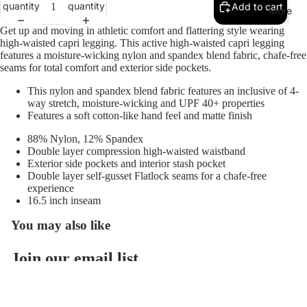
quantity
quantity
Add to cart
On
More
Running
Get up and moving in athletic comfort and flattering style wearing
high-waisted capri legging. This active high-waisted capri legging
Red
features a moisture-wicking nylon and spandex blend fabric, chafe-free
seams for total comfort and exterior side pockets.
Wing
Saxx
This nylon and spandex blend fabric features an inclusive of 4-
way stretch, moisture-wicking and UPF 40+ properties
Skecher
Features a soft cotton-like hand feel and matte finish
s
88% Nylon, 12% Spandex
Double layer compression high-waisted waistband
Sofft
Exterior side pockets and interior stash pocket
Softwav
Double layer self-gusset Flatlock seams for a chafe-free
experience
es
16.5 inch inseam
Sorel
You may also like
Taos
Join our email list
Vaneli
Refund policy
Get exclusive deals and early access to new products.
Vionic
Privacy policy
Email
Terms of service