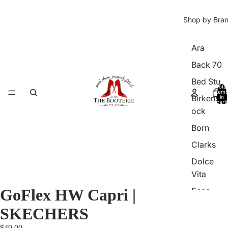
Shop by Bra
Ara
Back 70
Bed Stu
Total
items
Birkenst
in
cart:
0
ock
Born
Clarks
Dolce
Vita
GoFlex HW Capri |
Ecco
Franco
SKECHERS
Sarto
$49.00