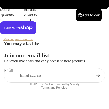
XXL
Hobo
Decrease
Increase
Ilse
quantity
quantity
Add to cart
Jacobso
n
Open
Jessica
image
Simpson
in
More payment options
full
You may also like
Kork
screen
Ease
Join our email list
Refund policy
LifeStrid
Get exclusive deals and early access to new products.
e
Privacy policy
Email
Terms of service
Lucky
Shipping policy
Merrell
© 2026
The Booterie
,
Powered by Shopify
Terms and Policies
Naturali
zer
Olukai